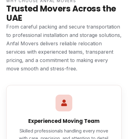
WHY CHOOSE ANFAL MOVERS
Trusted Movers Across the
UAE
From careful packing and secure transportation
to professional installation and storage solutions,
Anfal Movers delivers reliable relocation
services with experienced teams, transparent
pricing, and a commitment to making every
move smooth and stress-free.
Experienced Moving Team
Skilled professionals handling every move
with care, precision, and attention to detail.