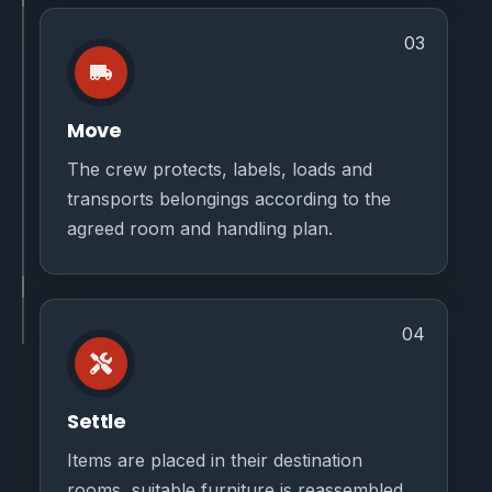
03
Move
The crew protects, labels, loads and
transports belongings according to the
agreed room and handling plan.
04
Settle
Items are placed in their destination
rooms, suitable furniture is reassembled