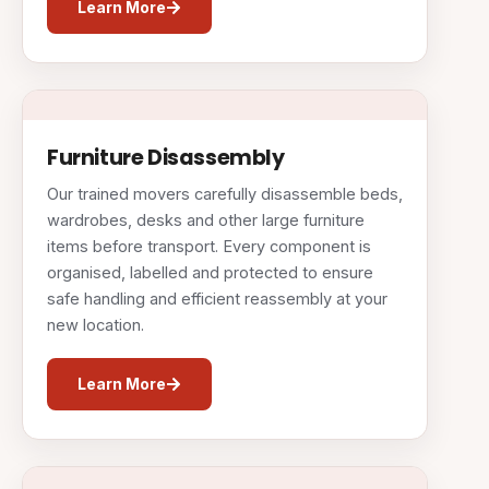
Learn More
Furniture Disassembly
Our trained movers carefully disassemble beds,
wardrobes, desks and other large furniture
items before transport. Every component is
organised, labelled and protected to ensure
safe handling and efficient reassembly at your
new location.
Learn More