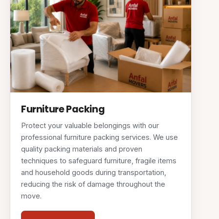
Furniture Packing
Protect your valuable belongings with our
professional furniture packing services. We use
quality packing materials and proven
techniques to safeguard furniture, fragile items
and household goods during transportation,
reducing the risk of damage throughout the
move.