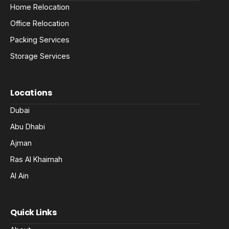
Home Relocation
Office Relocation
Packing Services
Storage Services
Locations
Dubai
Abu Dhabi
Ajman
Ras Al Khaimah
Al Ain
Quick Links