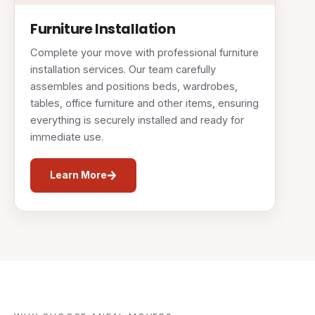
Furniture Installation
Complete your move with professional furniture
installation services. Our team carefully
assembles and positions beds, wardrobes,
tables, office furniture and other items, ensuring
everything is securely installed and ready for
immediate use.
Learn More