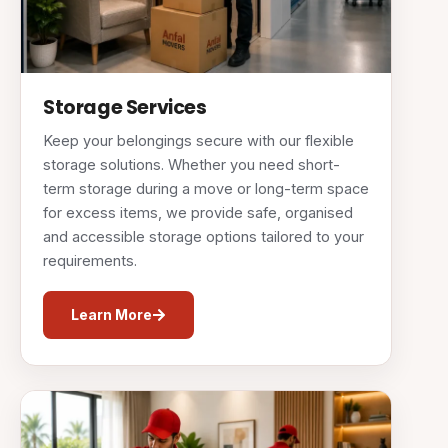
Storage Services
Keep your belongings secure with our flexible
storage solutions. Whether you need short-
term storage during a move or long-term space
for excess items, we provide safe, organised
and accessible storage options tailored to your
requirements.
Learn More