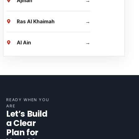
Ajman
Ras Al Khaimah
Al Ain
READY WHEN YOU
ARE
Let’s Build
a Clear
Plan for