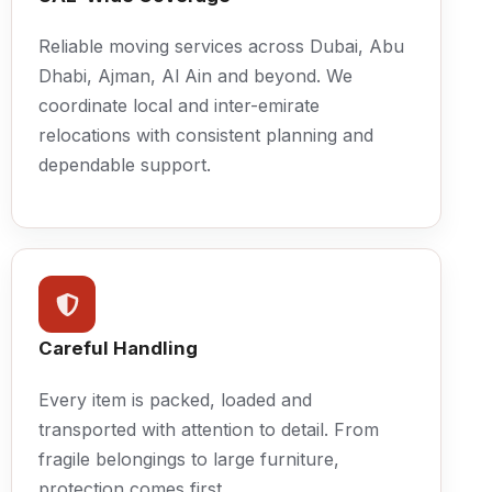
Reliable moving services across Dubai, Abu
Dhabi, Ajman, Al Ain and beyond. We
coordinate local and inter-emirate
relocations with consistent planning and
dependable support.
Careful Handling
Every item is packed, loaded and
transported with attention to detail. From
fragile belongings to large furniture,
protection comes first.