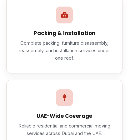
Packing & Installation
Complete packing, furniture disassembly,
reassembly, and installation services under
one roof.
UAE-Wide Coverage
Reliable residential and commercial moving
services across Dubai and the UAE.