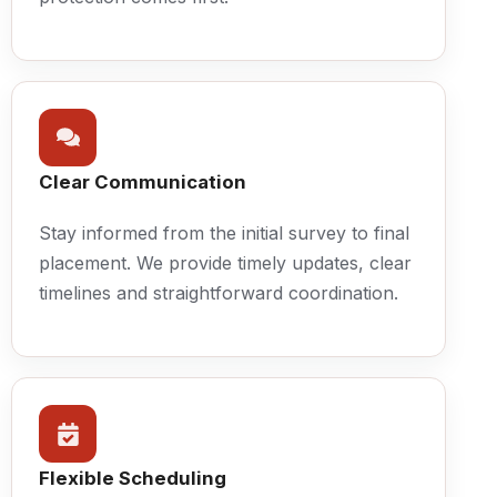
Clear Communication
Stay informed from the initial survey to final
placement. We provide timely updates, clear
timelines and straightforward coordination.
Flexible Scheduling