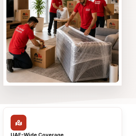
UAE-Wide Coverage