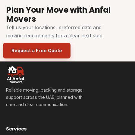
Plan Your Move with Anfal
Movers
Tell us your locations, preferred date and
moving requirements for a clear next step.
Request a Free Quote
Reliable moving, packing and storage
support across the UAE, planned with
care and clear communication.
Services