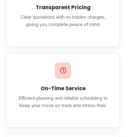
Transparent Pricing
Clear quotations with no hidden charges,
giving you complete peace of mind.
On-Time Service
Efficient planning and reliable scheduling to
keep your move on track and stress-free.