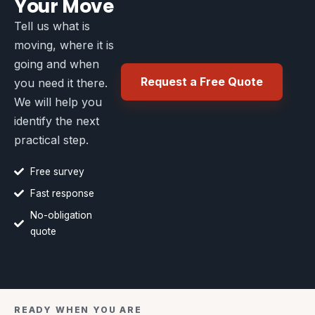
Your Move
Tell us what is
moving, where it is
going and when
Request a Free Quote
you need it there.
We will help you
identify the next
practical step.
Free survey
Fast response
No-obligation
quote
READY WHEN YOU ARE