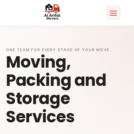
Home
About
ONE TEAM FOR EVERY STAGE OF YOUR MOVE
Moving,
Services
Packing and
Areas We Serve
Storage
Contact
Services
Get a Free Quote