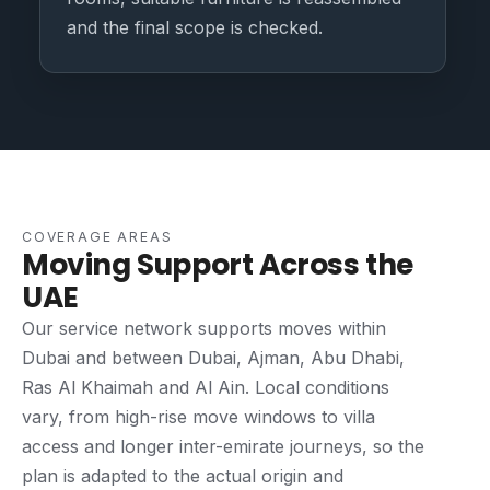
and the final scope is checked.
COVERAGE AREAS
Moving Support Across the
UAE
Our service network supports moves within
Dubai and between Dubai, Ajman, Abu Dhabi,
Ras Al Khaimah and Al Ain. Local conditions
vary, from high-rise move windows to villa
access and longer inter-emirate journeys, so the
plan is adapted to the actual origin and