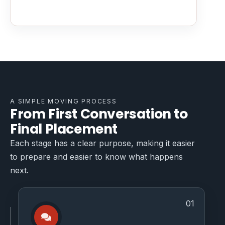
A SIMPLE MOVING PROCESS
From First Conversation to
Final Placement
Each stage has a clear purpose, making it easier
to prepare and easier to know what happens
next.
01