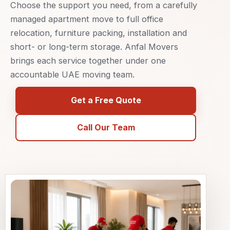
Choose the support you need, from a carefully
managed apartment move to full office
relocation, furniture packing, installation and
short- or long-term storage. Anfal Movers
brings each service together under one
accountable UAE moving team.
Get a Free Quote
Call Our Team