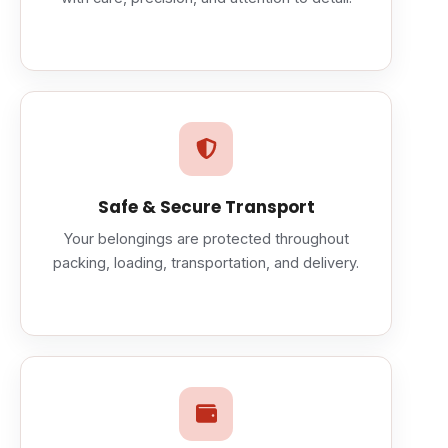
Safe & Secure Transport
Your belongings are protected throughout
packing, loading, transportation, and delivery.