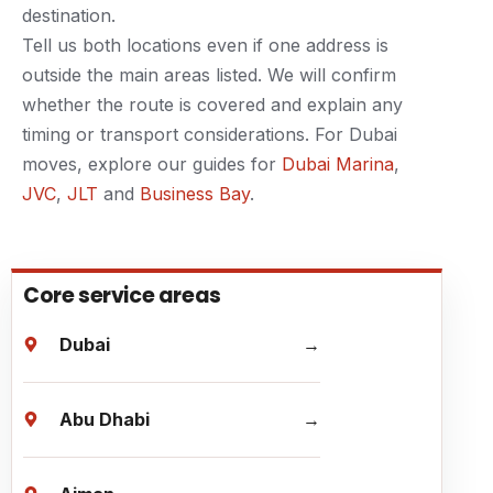
destination.
Tell us both locations even if one address is
outside the main areas listed. We will confirm
whether the route is covered and explain any
timing or transport considerations. For Dubai
moves, explore our guides for
Dubai Marina
,
JVC
,
JLT
and
Business Bay
.
Core service areas
Dubai
Abu Dhabi