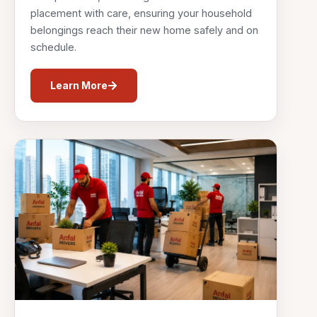
placement with care, ensuring your household
belongings reach their new home safely and on
schedule.
Learn More