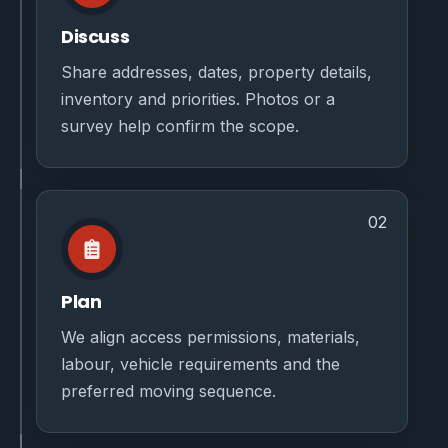
Discuss
Share addresses, dates, property details,
inventory and priorities. Photos or a
survey help confirm the scope.
02
Plan
We align access permissions, materials,
labour, vehicle requirements and the
preferred moving sequence.