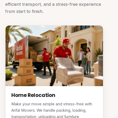
efficient transport, and a stress-free experience
from start to finish.
Home Relocation
Make your move simple and stress-free with
Anfal Movers. We handle packing, loading,
transportation, unloading and furniture