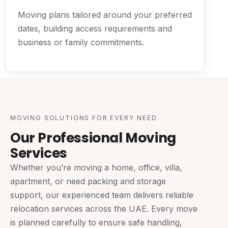
Moving plans tailored around your preferred
dates, building access requirements and
business or family commitments.
MOVING SOLUTIONS FOR EVERY NEED
Our Professional Moving
Services
Whether you’re moving a home, office, villa,
apartment, or need packing and storage
support, our experienced team delivers reliable
relocation services across the UAE. Every move
is planned carefully to ensure safe handling,