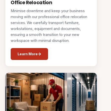
Office Relocation
Minimise downtime and keep your business
moving with our professional office relocation
services. We carefully transport furniture,
workstations, equipment and documents,
ensuring a smooth transition to your new
workspace with minimal disruption.
Learn More